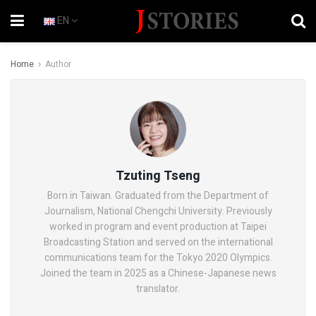
EN
Home
Author
Tzuting Tseng
Born in Taiwan. Graduated from the Department of
Journalism, National Chengchi University. Previously
worked in program and event production at Taipei
Broadcasting Station and served on the international
communications team for the Tokyo 2020 Olympics.
Joined the team in 2025 as a Chinese-Japanese news
translator.