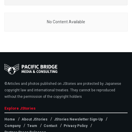
No Content Available
©Articles and photos published on JStories are protected by Japanese
copyright law and international treaties. They cannot be reproduced
without the permission of the copyright holders
Explore JStories
Home
About JStories
JStories Newsletter Sign-Up
Company
Team
Contact
Privacy Policy