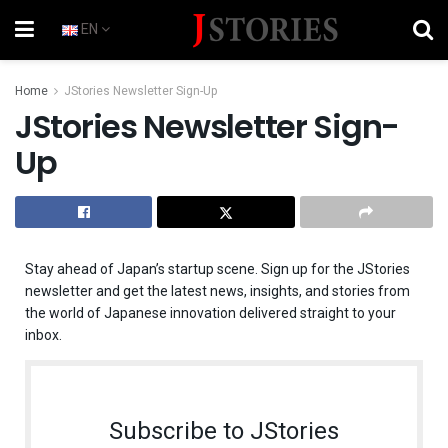
EN
Home
JStories Newsletter Sign-Up
JStories Newsletter Sign-
Up
Stay ahead of Japan’s startup scene. Sign up for the JStories
newsletter and get the latest news, insights, and stories from
the world of Japanese innovation delivered straight to your
inbox.
Subscribe to JStories