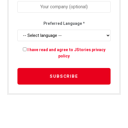
Preferred Language
*
I have read and agree to JStories privacy
policy
SUBSCRIBE