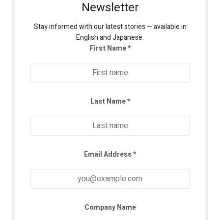
Newsletter
Stay informed with our latest stories — available in
English and Japanese.
First Name
*
Last Name
*
Email Address
*
Company Name