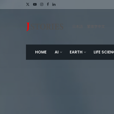
日本語
繁体字中文
HOME
AI
EARTH
LIFE SCIE