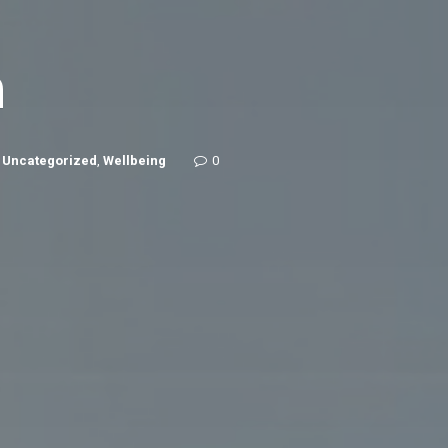
n
,
Uncategorized
,
Wellbeing
0