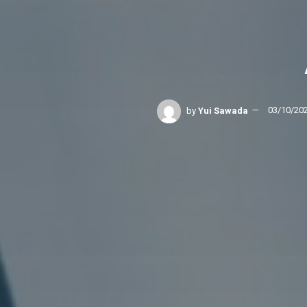
by
Yui Sawada
03/10/20