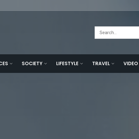
NCES
SOCIETY
LIFESTYLE
TRAVEL
VIDEO