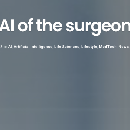
AI of the surgeo
23
in
AI
,
Artificial Intelligence
,
Life Sciences
,
Lifestyle
,
MedTech
,
News