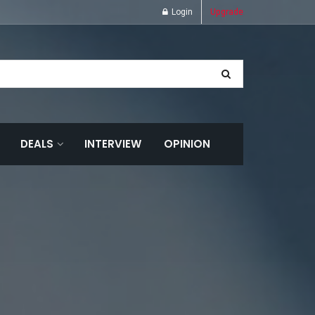
Login
Upgrade
DEALS
INTERVIEW
OPINION