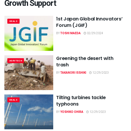
Growth Support
1st Japan Global Innovators’
DEALS
Forum (JGIF)
BY
TOSHI MAEDA
02/29/2024
Greening the desert with
AGRITECH
trash
BY
TAKANORI ISSHIKI
12/29/2023
Tilting turbines tackle
DEALS
typhoons
BY
YOSHIKO OHIRA
12/29/2023