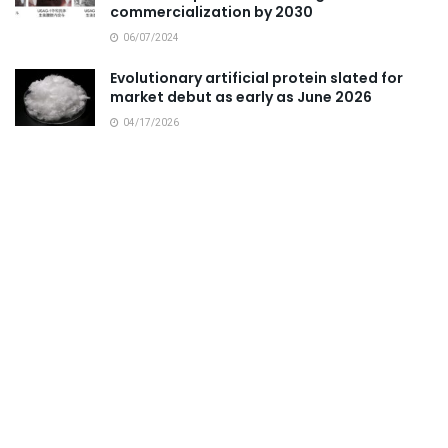
commercialization by 2030
06/07/2024
Evolutionary artificial protein slated for
market debut as early as June 2026
04/17/2026