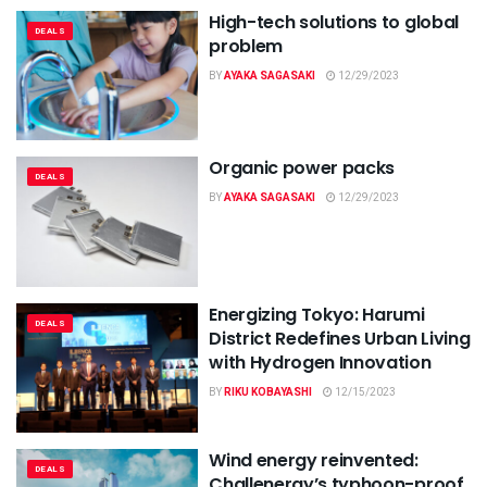
High-tech solutions to global
DEALS
problem
BY
AYAKA SAGASAKI
12/29/2023
Organic power packs
DEALS
BY
AYAKA SAGASAKI
12/29/2023
Energizing Tokyo: Harumi
DEALS
District Redefines Urban Living
with Hydrogen Innovation
BY
RIKU KOBAYASHI
12/15/2023
Wind energy reinvented:
DEALS
Challenergy’s typhoon-proof