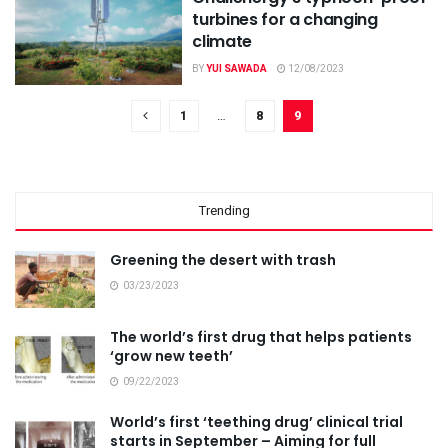
turbines for a changing
climate
BY
YUI SAWADA
12/08/2023
1
…
8
9
Trending
Greening the desert with trash
03/23/2023
The world’s first drug that helps patients
‘grow new teeth’
09/22/2023
World’s first ‘teething drug’ clinical trial
starts in September – Aiming for full