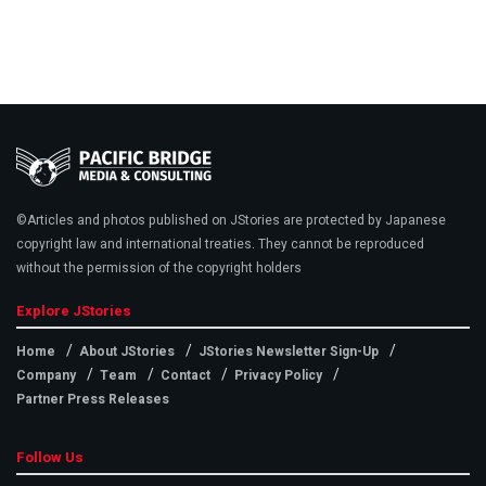
©Articles and photos published on JStories are protected by Japanese
copyright law and international treaties. They cannot be reproduced
without the permission of the copyright holders
Explore JStories
Home
About JStories
JStories Newsletter Sign-Up
Company
Team
Contact
Privacy Policy
Partner Press Releases
Follow Us