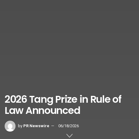
2026 Tang Prize in Rule of
Law Announced
by
PR Newswire
06/18/2026