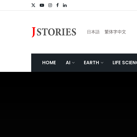
日本語
繁体字中文
HOME
AI
EARTH
LIFE SCIE