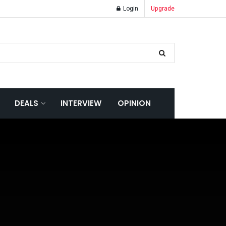
Login
Upgrade
DEALS
INTERVIEW
OPINION