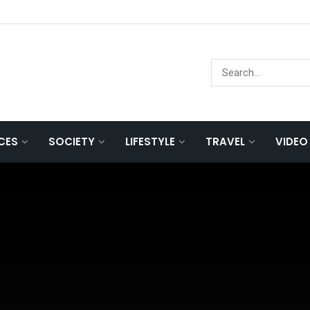
NCES
SOCIETY
LIFESTYLE
TRAVEL
VIDEO