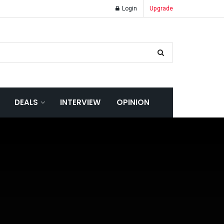
Login
Upgrade
DEALS
INTERVIEW
OPINION