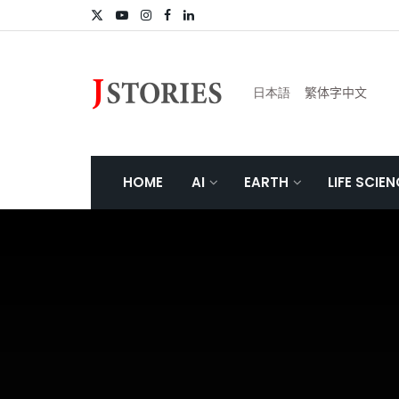
日本語
繁体字中文
HOME
AI
EARTH
LIFE SCIE