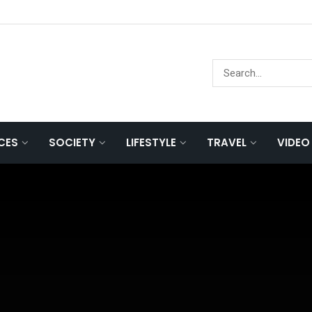
NCES
SOCIETY
LIFESTYLE
TRAVEL
VIDEO