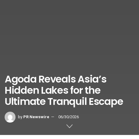
Agoda Reveals Asia’s
Hidden Lakes for the
Ultimate Tranquil Escape
by
PR Newswire
06/30/2026