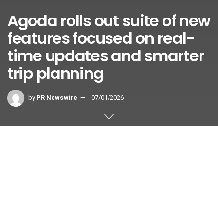
Agoda rolls out suite of new
features focused on real-
time updates and smarter
trip planning
by
PR Newswire
07/01/2026
SINGAPORE
,
July 1, 2026
/PRNewswire/ — Digital travel
platform Agoda today announced a
series of new features designed to