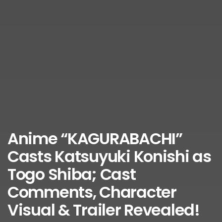
Anime “KAGURABACHI”
Casts Katsuyuki Konishi as
Togo Shiba; Cast
Comments, Character
Visual & Trailer Revealed!