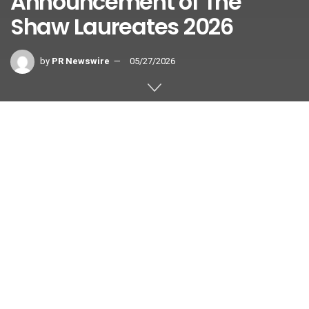
Announcement of The
Shaw Laureates 2026
by
PR Newswire
05/27/2026
HONG KONG
,
May 27, 2026
/PRNewswire/ —
The Shaw Prize in Astronomy
is
awarded in equal shares to
Ken’ichi Nomoto
Emeritus Professor and Visiting Senior Scientist of the Kavli
Institute for the Physics and Mathematics of the Universe,