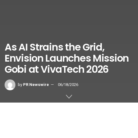
As AI Strains the Grid,
Envision Launches Mission
Gobi at VivaTech 2026
by
PR Newswire
06/18/2026
Global initiative targets 5GW of AIDC in desert regions by