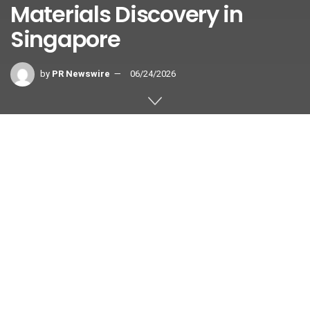
Materials Discovery in
Singapore
by
PR Newswire
06/24/2026
COPENHAGEN, Denmark and
SINGAPORE
,
June 24, 2026
/PRNewswire/ — ATLANT 3D, the
A*STAR Institute of Materials
Research and Engineering (A*STAR IMRE), and the National
Additive Manufacturing Innovation Cluster (NAMIC), a
national platform hosted by A*STAR, have signed a
Memorandum of Understanding (MoU) to collaborate on the