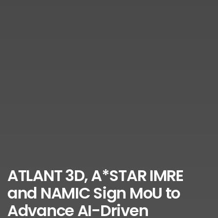
ATLANT 3D, A*STAR IMRE
and NAMIC Sign MoU to
Advance AI-Driven