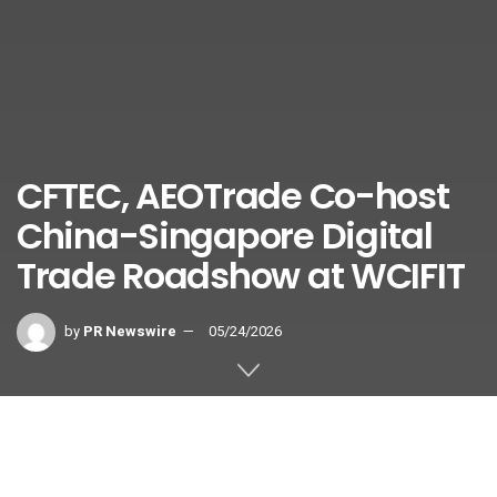
CFTEC, AEOTrade Co-host
China-Singapore Digital
Trade Roadshow at WCIFIT
by
PR Newswire
05/24/2026