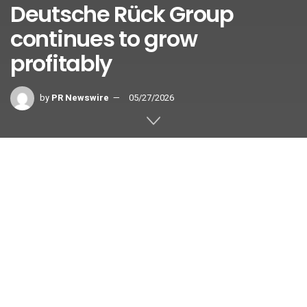
Deutsche Rück Group
continues to grow
profitably
by
PR Newswire
05/27/2026
DÜSSELDORF, Germany
,
May 27, 2026
/PRNewswire/ —
The Deutsche Rück Group expanded its business in the
2025 financial year while at the same time
strengthening its financial position. Gross written
premiums grew once again across all strategic
business segments, rising by 6.1% to more than €2.2