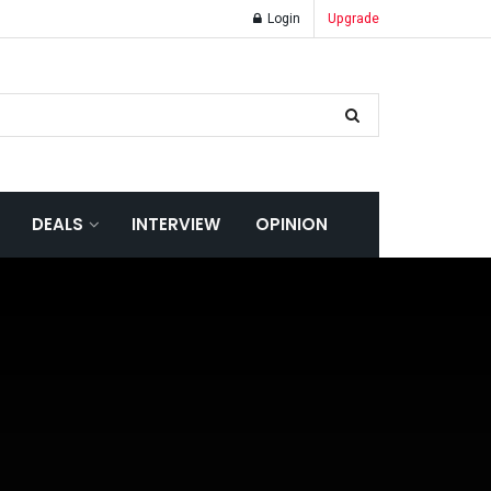
Login
Upgrade
DEALS
INTERVIEW
OPINION