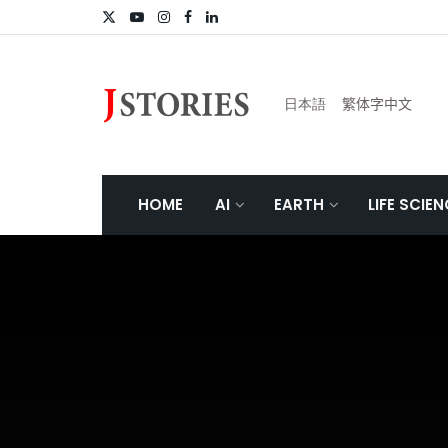
日本語
繁体字中文
HOME
AI
EARTH
LIFE SCIE