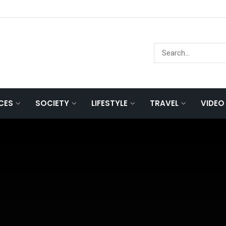
NCES
SOCIETY
LIFESTYLE
TRAVEL
VIDEO