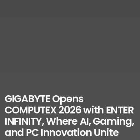
GIGABYTE Opens
COMPUTEX 2026 with ENTER
INFINITY, Where AI, Gaming,
and PC Innovation Unite