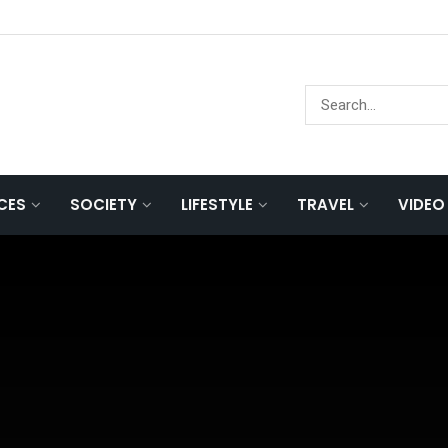
NCES
SOCIETY
LIFESTYLE
TRAVEL
VIDEO