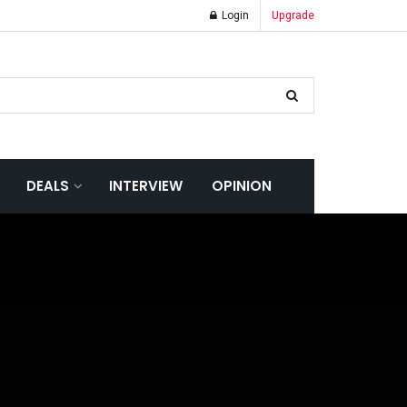
Login
Upgrade
DEALS
INTERVIEW
OPINION