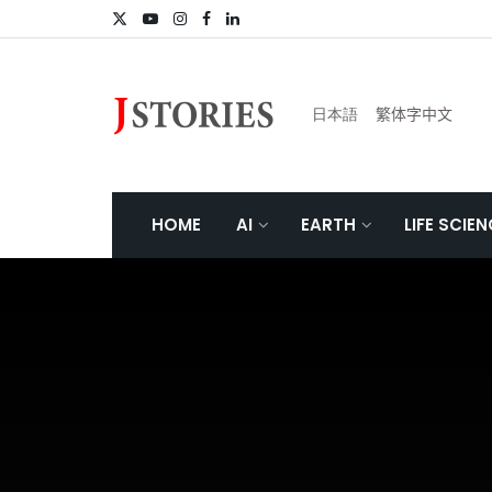
日本語
繁体字中文
HOME
AI
EARTH
LIFE SCIE