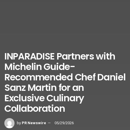
INPARADISE Partners with
Michelin Guide-
Recommended Chef Daniel
Sanz Martin for an
Exclusive Culinary
Collaboration
by
PR Newswire
05/29/2026