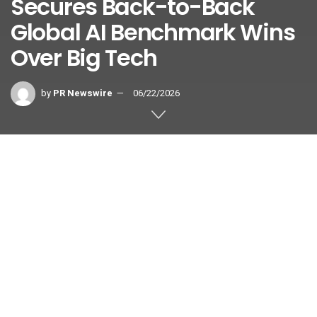
Secures Back-to-Back
Global AI Benchmark Wins
Over Big Tech
by
PR Newswire
06/22/2026
SEOUL, South Korea
,
June 22, 2026
/PRNewswire/ — Korea
Deep Learning, a pioneer in enterprise-grade Document AI
and vision intelligence solutions, today announced that its
proprietary Document AI has secured the #1 overall ranking
on ParseBench, a premier global document parsing
benchmark organized by LlamaIndex.