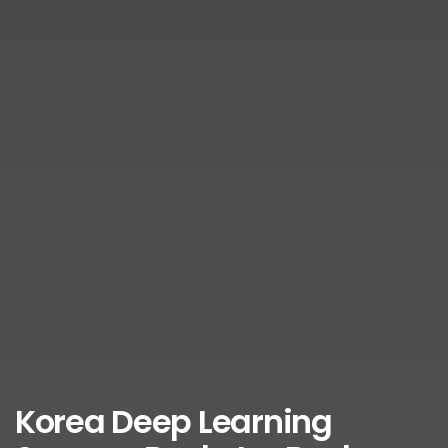
Korea Deep Learning