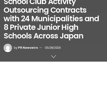
School Club Activity
Outsourcing Contracts
with 24 Municipalities and
8 Private Junior High
Schools Across Japan
by
PR Newswire
05/28/2026
Strategic Expansion Positions Leifras to Capture
Growth Opportunities in Japan’s Changing Club Activity
Market
TOKYO
,
May 28, 2026
/PRNewswire/ —
LEIFRAS Co., Ltd.