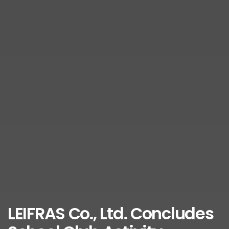
LEIFRAS Co., Ltd. Concludes