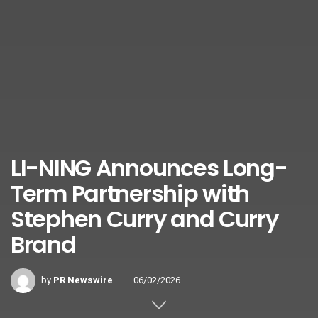
LI-NING Announces Long-
Term Partnership with
Stephen Curry and Curry
Brand
by
PR Newswire
06/02/2026