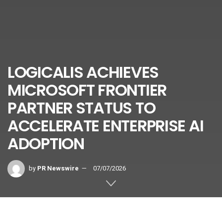
LOGICALIS ACHIEVES
MICROSOFT FRONTIER
PARTNER STATUS TO
ACCELERATE ENTERPRISE AI
ADOPTION
by
PR Newswire
07/07/2026