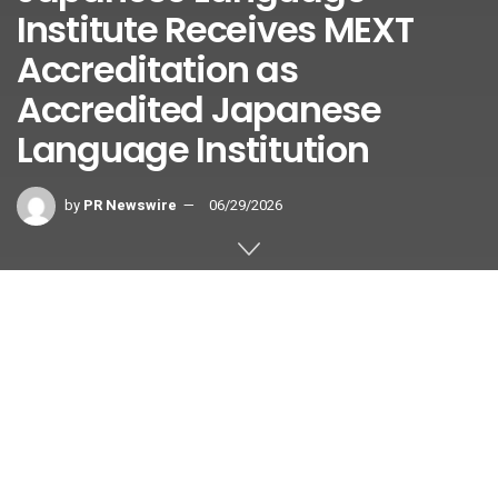
Institute Receives MEXT
Accreditation as
Accredited Japanese
Language Institution
by
PR Newswire
06/29/2026
TOKYO
,
June 29, 2026
/PRNewswire/ — Nichibei Kaiwa
Gakuin Japanese Language Institute (hereinafter
“NICHIBEI”), located in Yotsuya, Shinjuku-ku, Tokyo and
operated by the International Education Center, has been
certified as an Accredited Japanese Language Institution