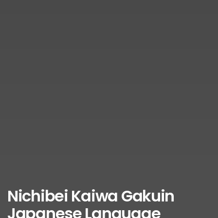
Nichibei Kaiwa Gakuin
Japanese Language