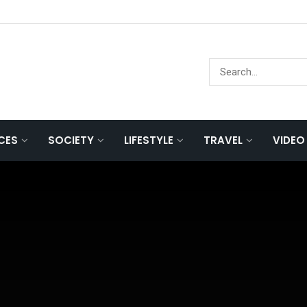
NCES
SOCIETY
LIFESTYLE
TRAVEL
VIDEO