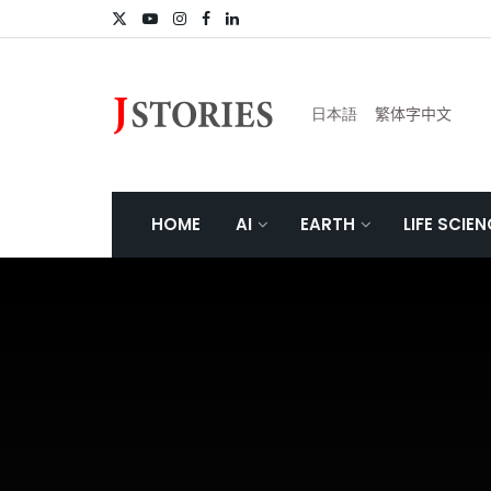
日本語
繁体字中文
HOME
AI
EARTH
LIFE SCIE