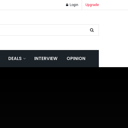
Login
Upgrade
DEALS
INTERVIEW
OPINION