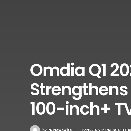
Omdia Q1 20
Strengthens 
100-inch+ T
by
PR Newswire
05/28/2026
in
PRESS RELEA