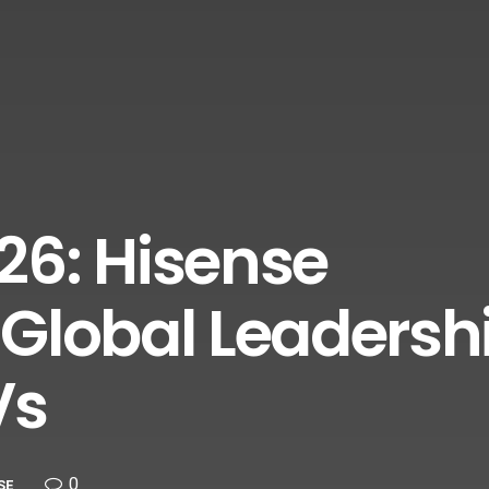
26: Hisense
Global Leadershi
Vs
0
SE