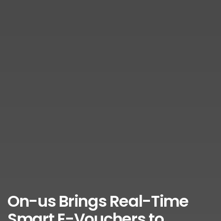
On-us Brings Real-Time
Smart E-Vouchers to