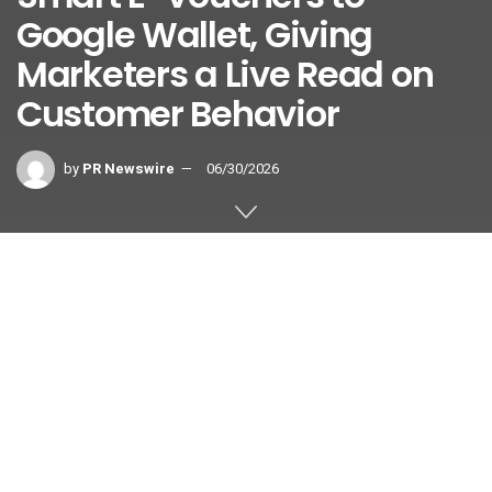
Google Wallet, Giving
Marketers a Live Read on
Customer Behavior
by
PR Newswire
06/30/2026
HONG KONG
,
June 30, 2026
/PRNewswire/ —
On-us
, a
leading global incentive intelligence platform, launched its
patented Smart E-Voucher solution on Google Wallet,
expanding reward distribution into one of the world’s most
widely adopted digital wallet ecosystems while generating
richer behavioral insights for BFSI marketers to better