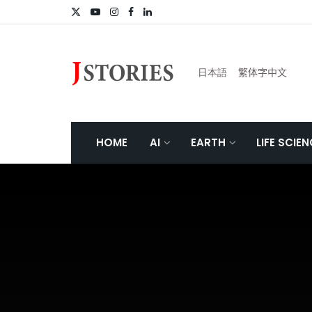
日本語
繁体字中文
HOME
AI
EARTH
LIFE SCIE