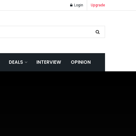
Login
Upgrade
DEALS
INTERVIEW
OPINION