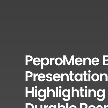
PeproMene B
Presentation
Highlighting