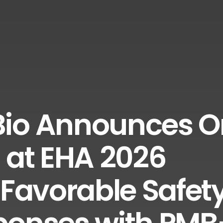
io Announces O
 at EHA 2026
 Favorable Safet