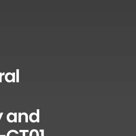
ral
y and