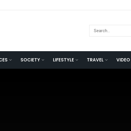
NCES
SOCIETY
LIFESTYLE
TRAVEL
VIDEO