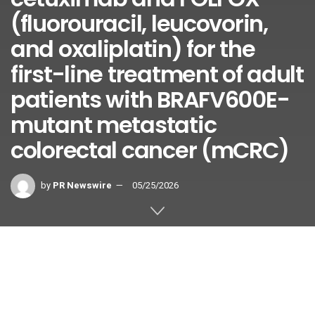
(fluorouracil, leucovorin,
and oxaliplatin) for the
first-line treatment of adult
patients with BRAFV600E-
mutant metastatic
colorectal cancer (mCRC)
by
PR Newswire
05/25/2026
This positive CHMP opinion is
based on results from the