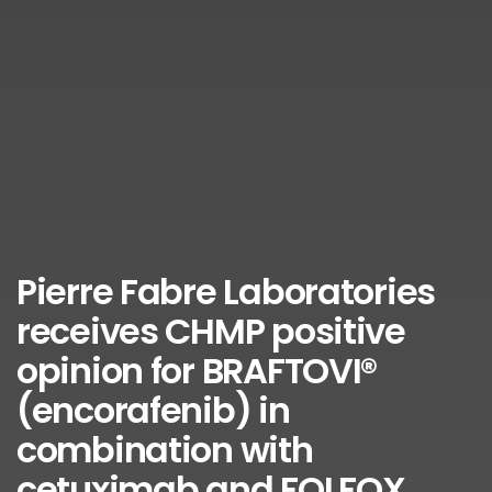
Pierre Fabre Laboratories
receives CHMP positive
opinion for BRAFTOVI®
(encorafenib) in
combination with
cetuximab and FOLFOX