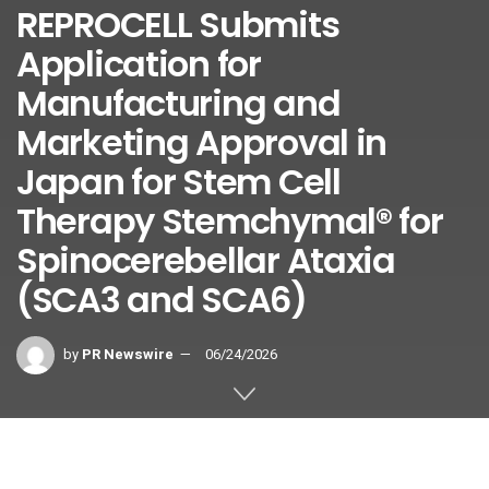
REPROCELL Submits
Application for
Manufacturing and
Marketing Approval in
Japan for Stem Cell
Therapy Stemchymal® for
Spinocerebellar Ataxia
(SCA3 and SCA6)
by
PR Newswire
06/24/2026