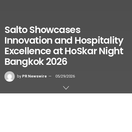
Salto Showcases
Innovation and Hospitality
Excellence at HoSkar Night
Bangkok 2026
by
PR Newswire
05/29/2026
BANGKOK
,
May 29, 2026
/PRNewswire/ — Salto Systems,
a global leader in smart access control solutions,