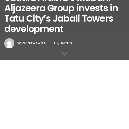
Aljazeera Group invests in
Tatu City’s Jabali Towers
development
by
PR Newswire
07/04/2026
TATU CITY, Kenya
,
July 4, 2026
/PRNewswire/ —
Mabani
Aljazeera Holding Group
, a leading private Saudi Arabian
construction and investment company, will invest in
Jabali
Towers
, the premier mixed-use development located at the
heart of
Tatu City
Special Economic Zone (SEZ) in Kenya.
The equity investment by Mabani – through its subsidiary,