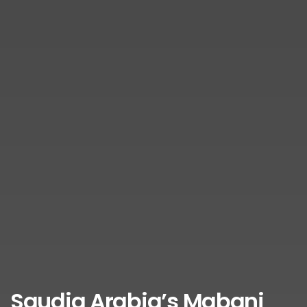
Saudia Arabia’s Mabani