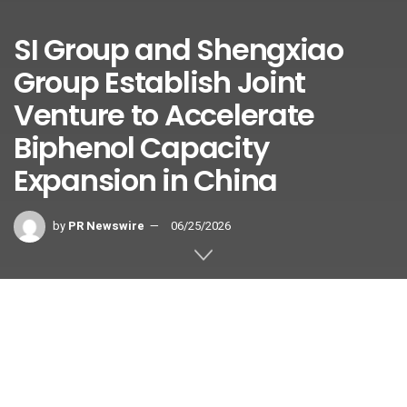
SI Group and Shengxiao
Group Establish Joint
Venture to Accelerate
Biphenol Capacity
Expansion in China
by
PR Newswire
06/25/2026
Shengnova Advanced Materials
enhances in-region Biphenol supply