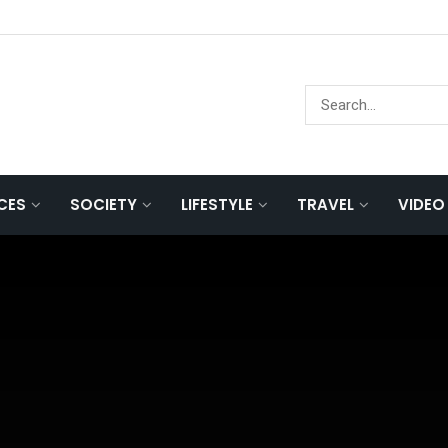
NCES
SOCIETY
LIFESTYLE
TRAVEL
VIDEO