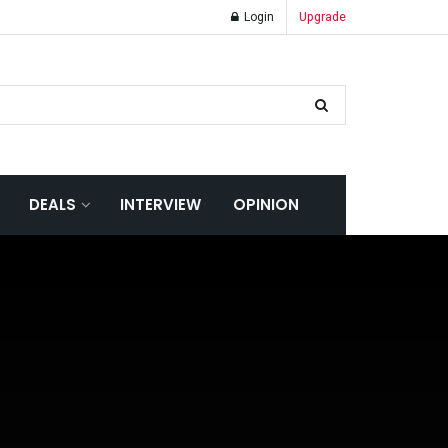
Login
Upgrade
DEALS
INTERVIEW
OPINION