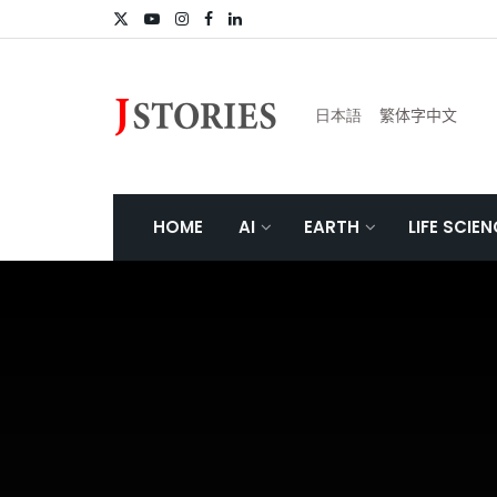
日本語
繁体字中文
HOME
AI
EARTH
LIFE SCIE