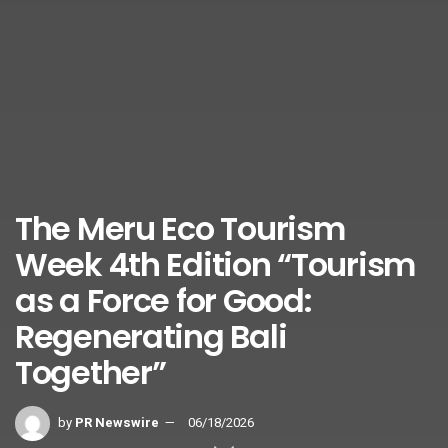
The Meru Eco Tourism
Week 4th Edition “Tourism
as a Force for Good:
Regenerating Bali
Together”
by
PR Newswire
06/18/2026