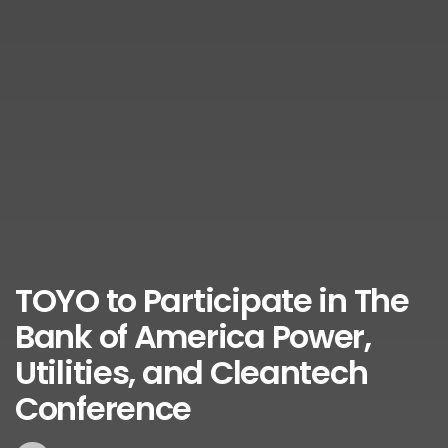
TOYO to Participate in The
Bank of America Power,
Utilities, and Cleantech
Conference