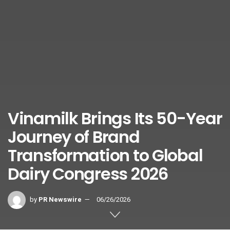
Vinamilk Brings Its 50-Year
Journey of Brand
Transformation to Global
Dairy Congress 2026
by
PR Newswire
06/26/2026