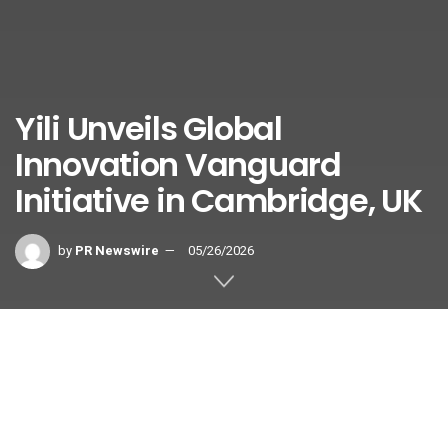
Yili Unveils Global
Innovation Vanguard
Initiative in Cambridge, UK
by
PR Newswire
05/26/2026
CAMBRIDGE, England
,
May 26, 2026
/PRNewswire/ —
Recently, Yili Group hosted the launch of its Global