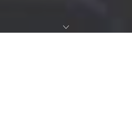
Home
AI
J-STORIES – Japan’s startup ecosystem is rapidly
advancing – including support for entrepreneurs, funding
from investors, government assistance, and infrastructure.
Yet, it still grapples with challenges in boosting its
prominence on the global stage.
In May of this year, a report from
StartupBlink
, an Israeli
research firm, revealed that Japan has fallen to 21st place
on the
Global Startup Ecosystem Index
, a decline from its