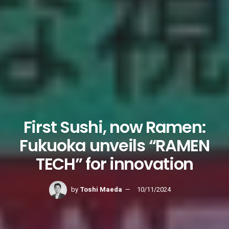
First Sushi, now Ramen:
Fukuoka unveils “RAMEN
TECH” for innovation
by
Toshi Maeda
10/11/2024