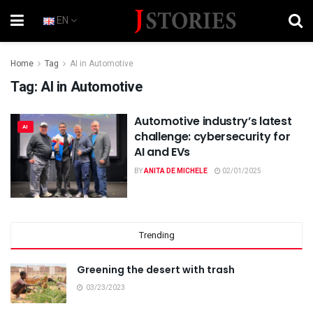
EN
Home
Tag
AI in Automotive
Tag:
AI in Automotive
Automotive industry’s latest
AI
challenge: cybersecurity for
AI and EVs
BY
ANITA DE MICHELE
02/01/2025
Trending
Greening the desert with trash
03/23/2023