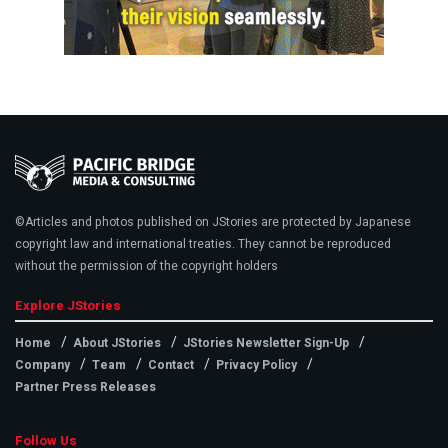
©Articles and photos published on JStories are protected by Japanese
copyright law and international treaties. They cannot be reproduced
without the permission of the copyright holders
Explore JStories
Home
About JStories
JStories Newsletter Sign-Up
Company
Team
Contact
Privacy Policy
Partner Press Releases
Follow Us