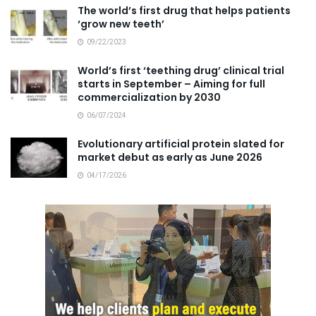
The world’s first drug that helps patients
‘grow new teeth’
09/22/2023
World’s first ‘teething drug’ clinical trial
starts in September – Aiming for full
commercialization by 2030
06/07/2024
Evolutionary artificial protein slated for
market debut as early as June 2026
04/17/2026