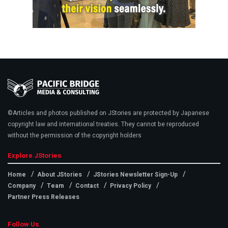
©Articles and photos published on JStories are protected by Japanese
copyright law and international treaties. They cannot be reproduced
without the permission of the copyright holders
Explore JStories
Home
About JStories
JStories Newsletter Sign-Up
Company
Team
Contact
Privacy Policy
Partner Press Releases
Follow Us