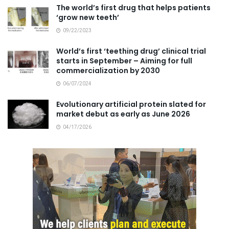
The world’s first drug that helps patients
‘grow new teeth’
09/22/2023
World’s first ‘teething drug’ clinical trial
starts in September – Aiming for full
commercialization by 2030
06/07/2024
Evolutionary artificial protein slated for
market debut as early as June 2026
04/17/2026