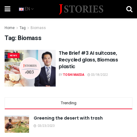
EN
Home
Tag
Biomass
Tag:
Biomass
The Brief #3 AI suitcase,
NEWS
Recycled glass, Biomass
plastic
BY
TOSHI MAEDA
03/18/2022
Trending
Greening the desert with trash
03/23/2023