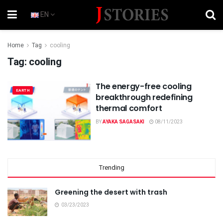
EN
Home
Tag
cooling
Tag:
cooling
The energy-free cooling
EARTH
breakthrough redefining
thermal comfort
BY
AYAKA SAGASAKI
08/11/2023
Trending
Greening the desert with trash
03/23/2023