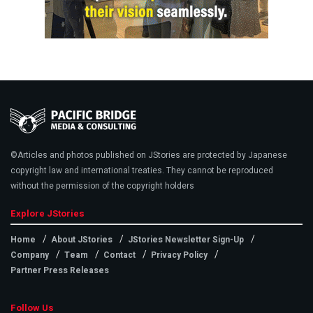
©Articles and photos published on JStories are protected by Japanese
copyright law and international treaties. They cannot be reproduced
without the permission of the copyright holders
Explore JStories
Home
About JStories
JStories Newsletter Sign-Up
Company
Team
Contact
Privacy Policy
Partner Press Releases
Follow Us