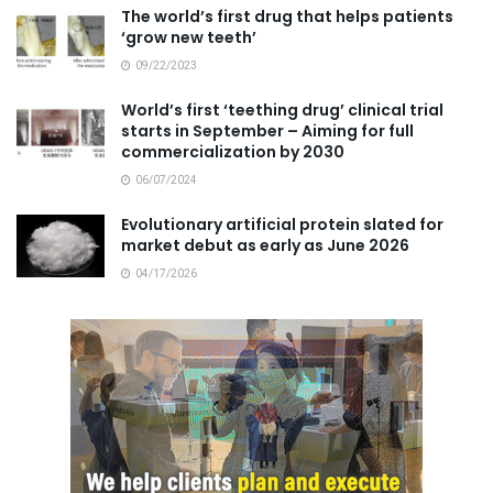
The world’s first drug that helps patients
‘grow new teeth’
09/22/2023
World’s first ‘teething drug’ clinical trial
starts in September – Aiming for full
commercialization by 2030
06/07/2024
Evolutionary artificial protein slated for
market debut as early as June 2026
04/17/2026