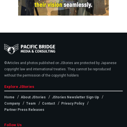
©Articles and photos published on JStories are protected by Japanese
copyright law and international treaties. They cannot be reproduced
without the permission of the copyright holders
Explore JStories
Home
About JStories
JStories Newsletter Sign-Up
Company
Team
Contact
Privacy Policy
Partner Press Releases
Follow Us