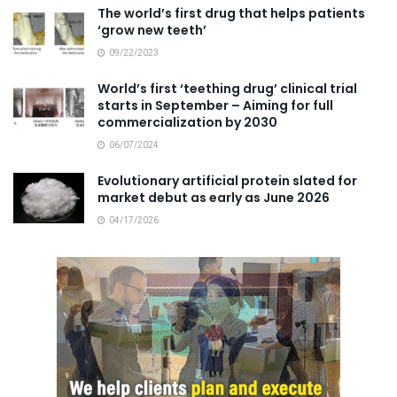
The world’s first drug that helps patients
‘grow new teeth’
09/22/2023
World’s first ‘teething drug’ clinical trial
starts in September – Aiming for full
commercialization by 2030
06/07/2024
Evolutionary artificial protein slated for
market debut as early as June 2026
04/17/2026