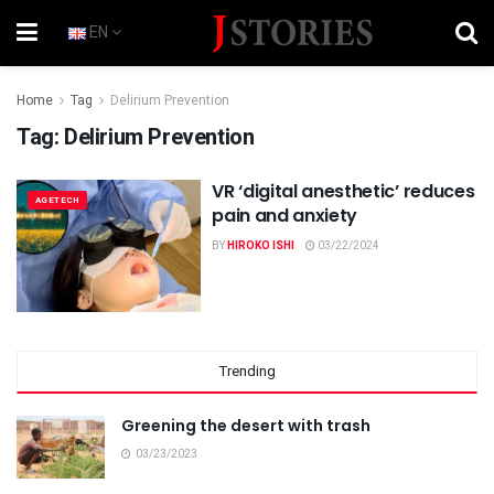
EN
Home
Tag
Delirium Prevention
Tag:
Delirium Prevention
VR ‘digital anesthetic’ reduces
AGETECH
pain and anxiety
BY
HIROKO ISHI
03/22/2024
Trending
Greening the desert with trash
03/23/2023