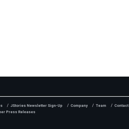
es
JStories Newsletter Sign-Up
Company
Team
Contact
ner Press Releases