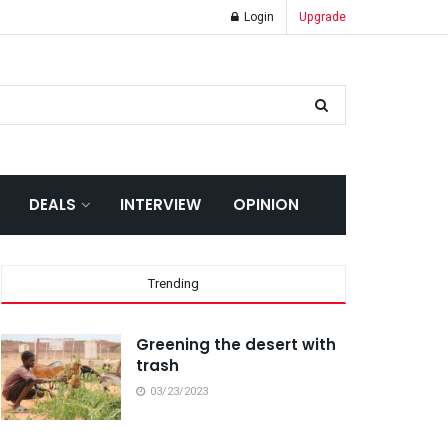
Login
Upgrade
DEALS
INTERVIEW
OPINION
Trending
Greening the desert with
trash
03/23/2023