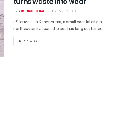
turns waste into wear
BY
YOSHIKO OHIRA
11/07/2025
0
JStories — In Kesennuma, a small coastal city in
northeastern Japan, the sea has long sustained ...
READ MORE