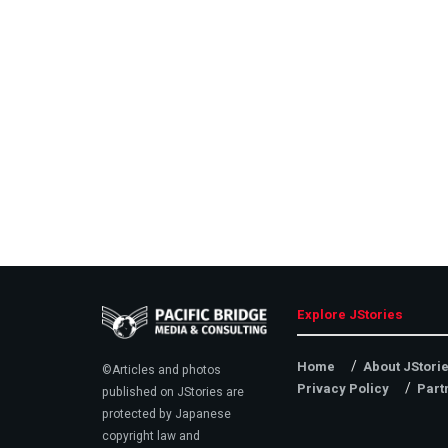
Explore JStories
Home
About JStori
©Articles and photos
Privacy Policy
Part
published on JStories are
protected by Japanese
copyright law and