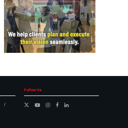
Follow Us