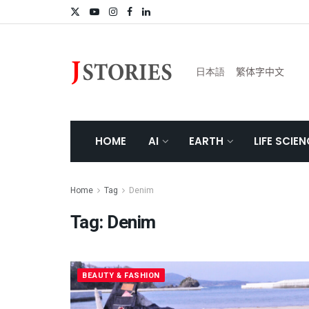
日本語
繁体字中文
HOME
AI
EARTH
LIFE SCIE
Home
Tag
Denim
Tag:
Denim
BEAUTY & FASHION