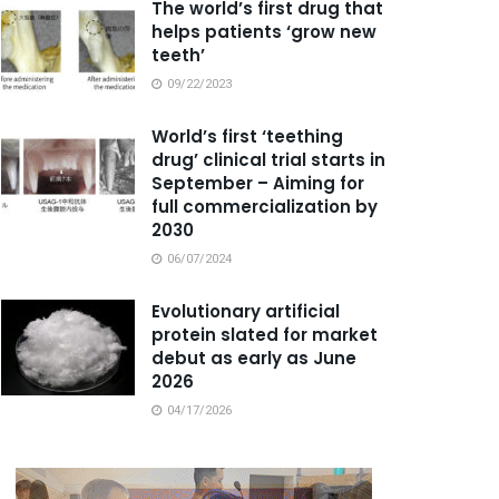
The world’s first drug that
helps patients ‘grow new
teeth’
09/22/2023
World’s first ‘teething
drug’ clinical trial starts in
September – Aiming for
full commercialization by
2030
06/07/2024
Evolutionary artificial
protein slated for market
debut as early as June
2026
04/17/2026