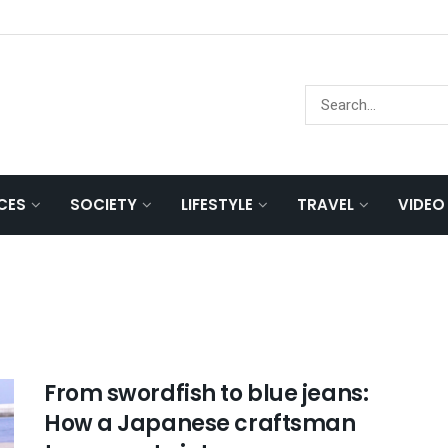
NCES
SOCIETY
LIFESTYLE
TRAVEL
VIDEO
From swordfish to blue jeans:
How a Japanese craftsman