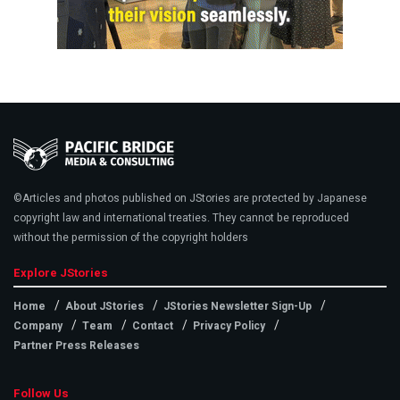
©Articles and photos published on JStories are protected by Japanese
copyright law and international treaties. They cannot be reproduced
without the permission of the copyright holders
Explore JStories
Home
About JStories
JStories Newsletter Sign-Up
Company
Team
Contact
Privacy Policy
Partner Press Releases
Follow Us