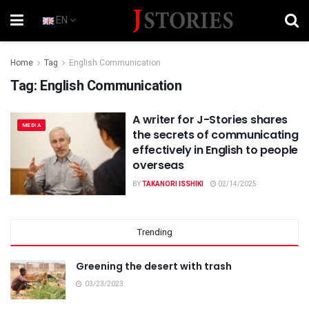
EN
Home
Tag
English Communication
Tag:
English Communication
A writer for J-Stories shares
MEDIA
the secrets of communicating
effectively in English to people
overseas
BY
TAKANORI ISSHIKI
02/14/2025
Trending
Greening the desert with trash
03/23/2023