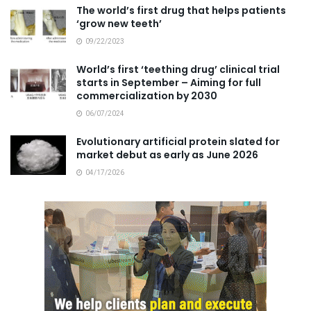
The world’s first drug that helps patients
‘grow new teeth’
09/22/2023
World’s first ‘teething drug’ clinical trial
starts in September – Aiming for full
commercialization by 2030
06/07/2024
Evolutionary artificial protein slated for
market debut as early as June 2026
04/17/2026