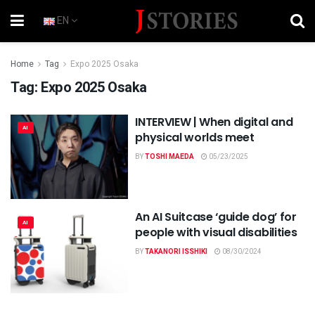
EN
Home
Tag
Expo 2025 Osaka
Tag:
Expo 2025 Osaka
INTERVIEW | When digital and
AI
physical worlds meet
BY
TOSHI MAEDA
05/23/2025
An AI Suitcase ‘guide dog’ for
AI
people with visual disabilities
BY
TAKANORI ISSHIKI
08/30/2024