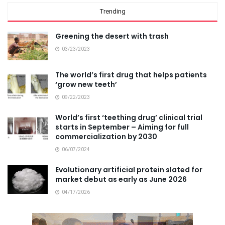
Trending
Greening the desert with trash
03/23/2023
The world’s first drug that helps patients
‘grow new teeth’
09/22/2023
World’s first ‘teething drug’ clinical trial
starts in September – Aiming for full
commercialization by 2030
06/07/2024
Evolutionary artificial protein slated for
market debut as early as June 2026
04/17/2026