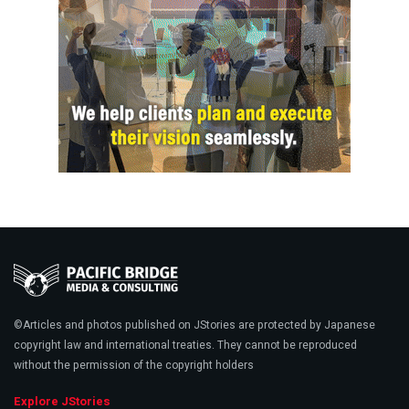
©Articles and photos published on JStories are protected by Japanese
copyright law and international treaties. They cannot be reproduced
without the permission of the copyright holders
Explore JStories