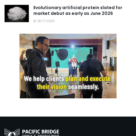
Evolutionary artificial protein slated for
market debut as early as June 2026
04/17/2026