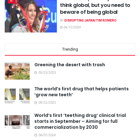
AI
think global, but you need to
beware of being global
BY
DISRUPTING JAPAN/TIM ROMERO
04/12/2024
Trending
Greening the desert with trash
03/23/2023
The world’s first drug that helps patients
‘grow new teeth’
09/22/2023
World’s first ‘teething drug’ clinical trial
starts in September – Aiming for full
commercialization by 2030
06/07/2024