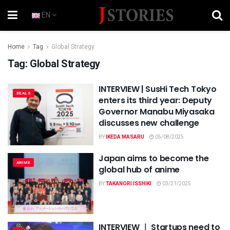
EN
Home
Tag
Global Strategy
Tag:
Global Strategy
INTERVIEW | SusHi Tech Tokyo
DEALS
enters its third year: Deputy
Governor Manabu Miyasaka
discusses new challenge
BY
IKEDA MASARU
05/08/2025
Japan aims to become the
ANIME
global hub of anime
BY
TAKANORI ISSHIKI
03/21/2025
INTERVIEW ｜ Startups need to