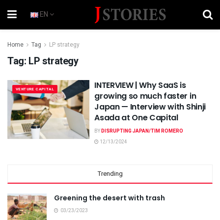
EN
Home
Tag
LP strategy
Tag:
LP strategy
INTERVIEW | Why SaaS is
VENTURE CAPITAL
growing so much faster in
Japan — Interview with Shinji
Asada at One Capital
BY
DISRUPTING JAPAN/TIM ROMERO
12/13/2024
Trending
Greening the desert with trash
03/23/2023