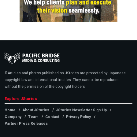
©Articles and photos published on JStories are protected by Japanese
copyright law and international treaties. They cannot be reproduced
without the permission of the copyright holders
Explore JStories
Home
About JStories
JStories Newsletter Sign-Up
Company
Team
Contact
Privacy Policy
Partner Press Releases