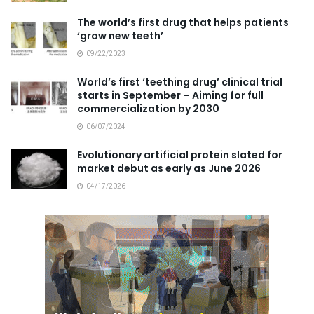
The world’s first drug that helps patients
‘grow new teeth’
09/22/2023
World’s first ‘teething drug’ clinical trial
starts in September – Aiming for full
commercialization by 2030
06/07/2024
Evolutionary artificial protein slated for
market debut as early as June 2026
04/17/2026