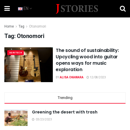
EN
Home
Tag
Otonomori
Tag:
Otonomori
The sound of sustainability:
AGRITECH
Upcycling wood into guitar
opens ways for music
exploration
BY
ALISA OKAWARA
12/08/2023
Trending
Greening the desert with trash
03/23/2023