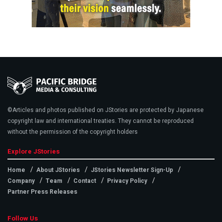
©Articles and photos published on JStories are protected by Japanese
copyright law and international treaties. They cannot be reproduced
without the permission of the copyright holders
Explore JStories
Home
About JStories
JStories Newsletter Sign-Up
Company
Team
Contact
Privacy Policy
Partner Press Releases
Follow Us