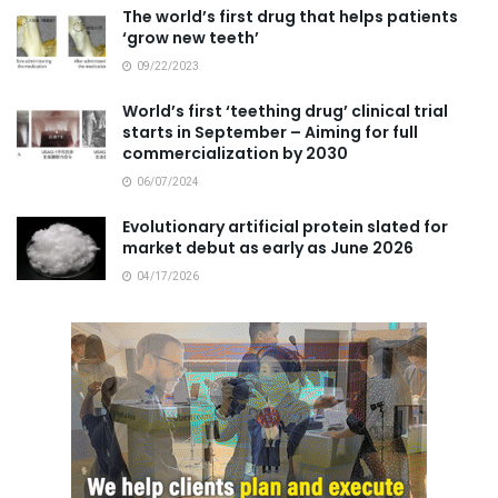
The world’s first drug that helps patients
‘grow new teeth’
09/22/2023
World’s first ‘teething drug’ clinical trial
starts in September – Aiming for full
commercialization by 2030
06/07/2024
Evolutionary artificial protein slated for
market debut as early as June 2026
04/17/2026