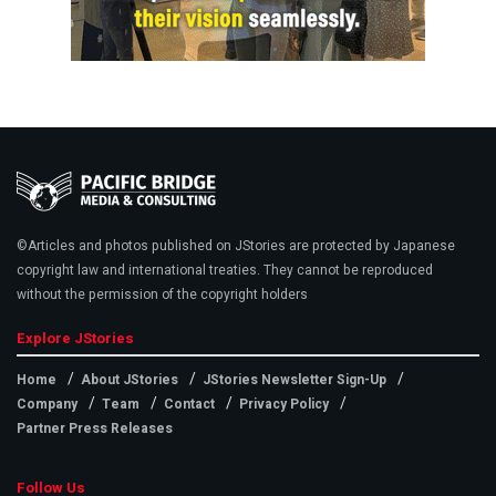
©Articles and photos published on JStories are protected by Japanese
copyright law and international treaties. They cannot be reproduced
without the permission of the copyright holders
Explore JStories
Home
About JStories
JStories Newsletter Sign-Up
Company
Team
Contact
Privacy Policy
Partner Press Releases
Follow Us