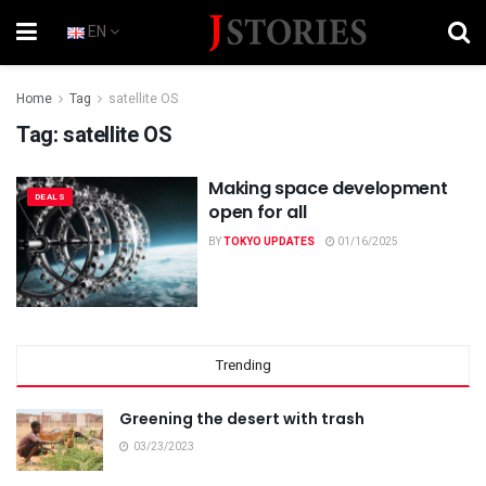
EN
Home
Tag
satellite OS
Tag:
satellite OS
Making space development
DEALS
open for all
BY
TOKYO UPDATES
01/16/2025
Trending
Greening the desert with trash
03/23/2023