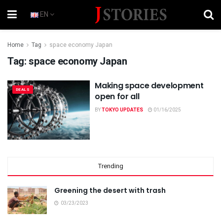
EN
Home
Tag
space economy Japan
Tag:
space economy Japan
Making space development
DEALS
open for all
BY
TOKYO UPDATES
01/16/2025
Trending
Greening the desert with trash
03/23/2023