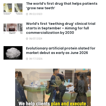
The world’s first drug that helps patients
‘grow new teeth’
09/22/2023
World’s first ‘teething drug’ clinical trial
starts in September – Aiming for full
commercialization by 2030
06/07/2024
Evolutionary artificial protein slated for
market debut as early as June 2026
04/17/2026