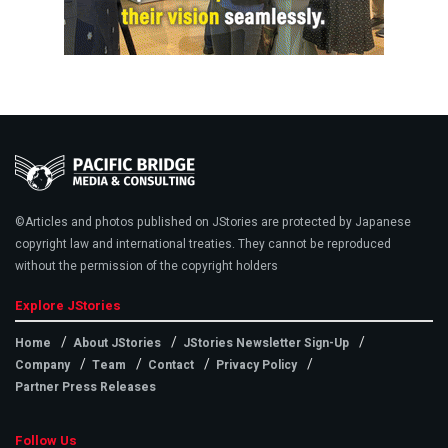
©Articles and photos published on JStories are protected by Japanese
copyright law and international treaties. They cannot be reproduced
without the permission of the copyright holders
Explore JStories
Home
About JStories
JStories Newsletter Sign-Up
Company
Team
Contact
Privacy Policy
Partner Press Releases
Follow Us